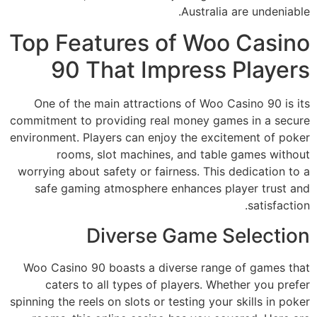
Top Features o
90 That Im
One of the main attractio
commitment to providing real
environment. Players can enjo
rooms, slot machines
worrying about safety or fair
safe gaming atmosphere e
Diverse 
Woo Casino 90 boasts a div
caters to all types of p
spinning the reels on slots or t