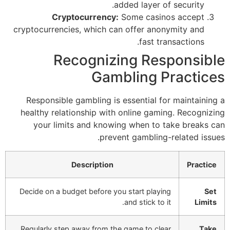
add
Cryptocurrency:
S
cryptocurrencies, which can
Recognizi
Gamb
Responsible gambling is e
healthy relationship with 
your limits and knowin
preven
Description
Decide on a budget before you 
Regularly step away from the 