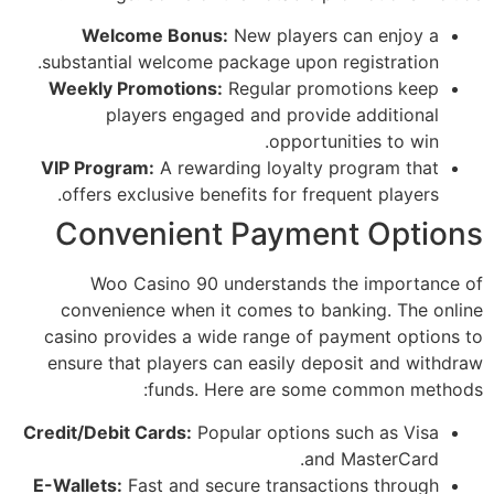
Welcome Bonus:
New 
substantial welcome packag
Weekly Promotions:
Regul
players engaged an
VIP Program:
A rewarding l
offers exclusive benefits
Convenient Pa
Woo Casino 90 under
convenience when it com
casino provides a wide ra
ensure that players can ea
funds. Here a
Credit/Debit Cards:
Popular 
E-Wallets:
Fast and secure 