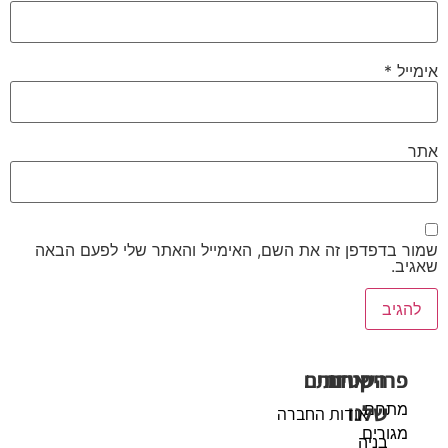
שמור בדפדפן זה את השם, האי
office@kalgo-
eng.co.il