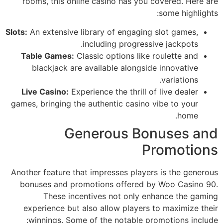
rooms, this online casino
Slots:
An extensive library of 
including 
Table Games:
Classic opti
blackjack are available
Live Casino:
Experience the
games, bringing the authentic
Generou
Another feature that impress
bonuses and promotions o
These incentives no
experience but also allow
winnings. Some of the no