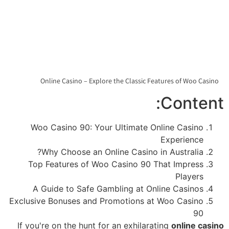
Online Casino – Explore the
Woo Casino 90: Your Ul
Why Choose an Online 
Top Features of Woo Cas
A Guide to Safe Gambli
Exclusive Bonuses and Promo
If you're on the hunt for an