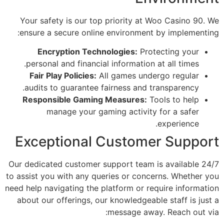
Your safety is our top pri
ensure a secure online env
Encryption Technolog
personal and financial inf
Fair Play Policies:
All ga
audits to guarantee fairn
Responsible Gaming Mea
manage your gaming 
Exceptional Cu
Our dedicated customer suppo
to assist you with any queries
need help navigating the platf
about our offerings, our kno
mes