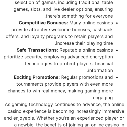
selection of games, includ
games, slots, and live dea
there's so
Competitive Bonuses:
provide attractive welcom
offers, and loyalty programs 
increa
Safe Transactions:
Repu
prioritize security, employing
technologies to prote
Exciting Promotions:
Regu
tournaments provide pla
chances to win real money,
As gaming technology continu
casino experience is becomi
and enjoyable. Whether you're
a newbie, the benefits of 