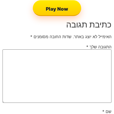
Play 
*
שדות החובה מס