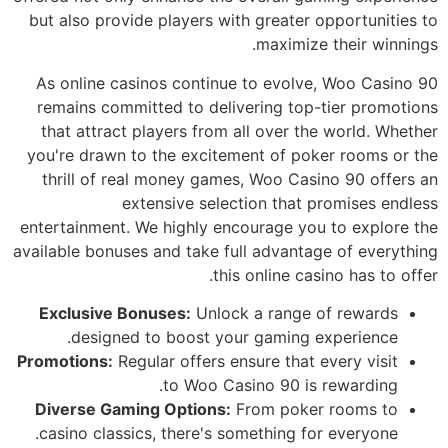
but also provide players wit
As online casinos continue
remains committed to deliv
that attract players from a
you're drawn to the excitem
thrill of real money games
extensive selec
entertainment. We highly enc
available bonuses and take ful
this
Exclusive Bonuses:
Unlock
designed to boost you
Promotions:
Regular offers en
to Woo Cas
Diverse Gaming Options:
F
casino classics, there's so