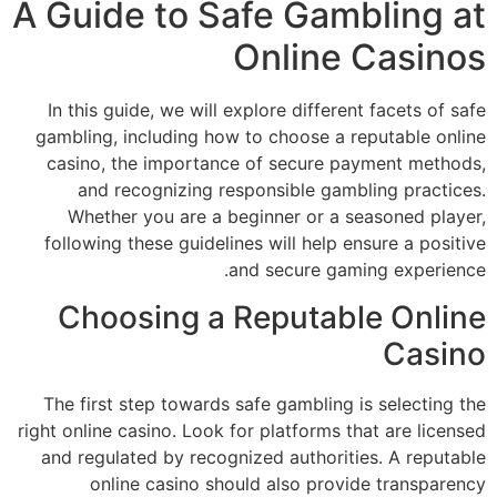
A Guide to Saf
On
In this guide, we will explo
gambling, including how to 
casino, the importance of
and recognizing respon
Whether you are a begin
following these guidelines 
and 
Choosing a Re
The first step towards safe
right online casino. Look for 
and regulated by recognize
online casino should 