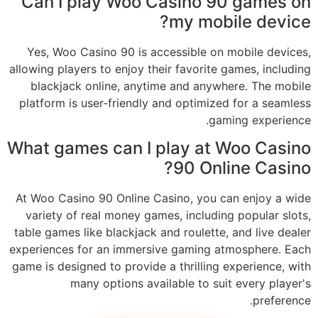
Can I play Woo Ca
Yes, Woo Casino 90 is acce
allowing players to enjoy their
blackjack online, anytime
platform is user-friendly an
What games can I pl
At Woo Casino 90 Online Cas
variety of real money games
table games like blackjack and
experiences for an immersive
game is designed to provide a 
many options availa