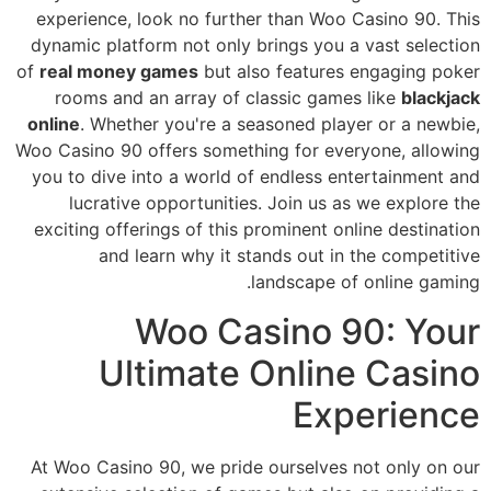
experience, look no further
dynamic platform not only br
of
real money games
but als
rooms and an array of cl
online
. Whether you're a sea
Woo Casino 90 offers somethi
you to dive into a world of
lucrative opportunities.
exciting offerings of this p
and learn why it sta
la
Woo Cas
Ultimate 
At Woo Casino 90, we pride 