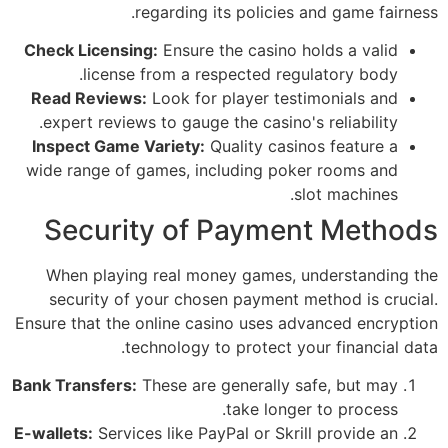
regarding its 
Check Licensing:
Ensure the 
license from a respec
Read Reviews:
Look for pla
expert reviews to gauge the
Inspect Game Variety:
Quali
wide range of games, includ
Security of P
When playing real money 
security of your chosen p
Ensure that the online casino
technology to pr
Bank Transfers:
These are gen
ta
E-wallets:
Services like PayPal