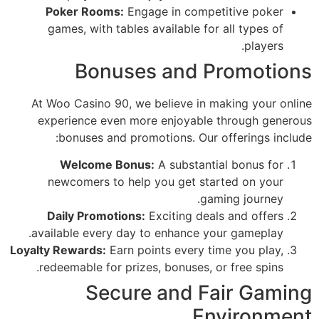
Poker Rooms:
Engage i
games, with tables avail
Bonuses a
At Woo Casino 90, we beli
experience even more en
bonuses and promotion
Welcome Bonus:
A s
newcomers to help you 
Daily Promotions:
Excit
available every day to en
Loyalty Rewards:
Earn points 
redeemable for prizes, bo
Secure a