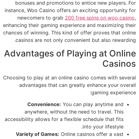
bonuses and promotions t
instance, Woo Casino offers a
newcomers to grab
200 
enhancing their gaming experi
chances of winning. This kind o
casinos are not only conv
Advantages of Pl
Choosing to play at an online 
advantages that can gre
Convenience:
You c
anywhere, without the
accessibility allows for a flexi
Variety of Games:
Online 