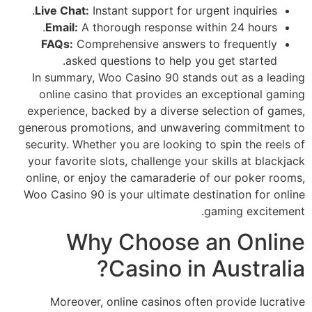
Live Chat:
Instant support 
Email:
A thorough respo
FAQs:
Comprehensive an
asked questions to 
In summary, Woo Casino 9
online casino that provi
experience, backed by a di
generous promotions, and u
security. Whether you are lo
your favorite slots, challen
online, or enjoy the camar
Woo Casino 90 is your ultim
Why Choo
Casino
Moreover, online casin