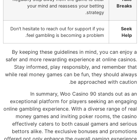
your mind and reassess
Don't hesitate to reach out for 
feel gambling is becomi
By keeping these guideline
safer and more rewarding expe
Stay informed, play respo
while real money games can b
be
In summary, Woo Ca
exceptional platform for pl
online gambling experience. Wi
money games and inviting
effectively caters to both
bettors alike. The exclusi
offered not only enhance the 