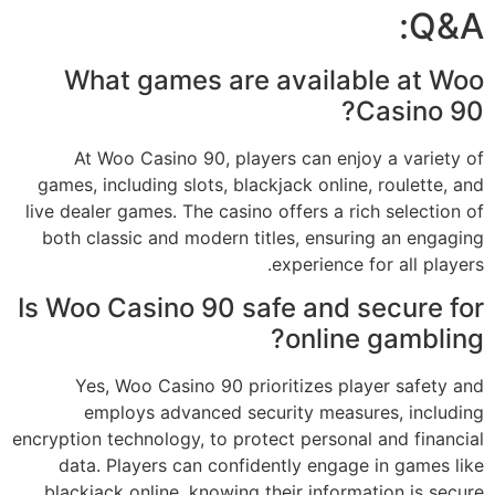
What games are 
At Woo Casino 90, playe
games, including slots, blac
live dealer games. The casino
both classic and modern ti
Is Woo Casino 90 sa
Yes, Woo Casino 90 pri
employs advanced secu
encryption technology, to prot
data. Players can confid
blackjack online, knowing t