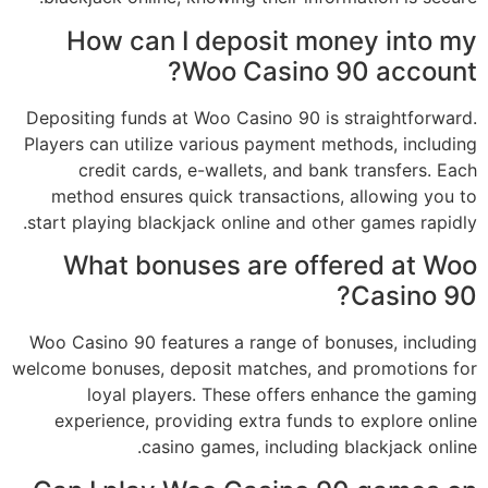
How can I depos
Woo Ca
Depositing funds at Woo Casi
Players can utilize various 
credit cards, e-wallets
method ensures quick tran
start playing blackjack onlin
What bonuses ar
Woo Casino 90 features a ra
welcome bonuses, deposit mat
loyal players. These 
experience, providing ext
casino games, i