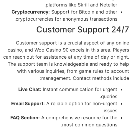
platforms li
Cryptocurrency:
Support f
cryptocurrencies for ano
Customer support is a cr
casino, and Woo Casino 90 ex
can reach out for assistance at
The support team is knowled
with various inquiries, 
management. 
Live Chat:
Instant commu
Email Support:
A reliable o
FAQ Section:
A comprehensi
most