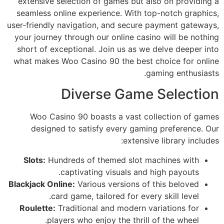
extensive selection of game
seamless online experience.
user-friendly navigation, and
your journey through our onl
short of exceptional. Join 
what makes Woo Casino 90 th
Diverse 
Woo Casino 90 boasts a 
designed to satisfy eve
Slots:
Hundreds of themed
captivating visu
Blackjack Online:
Various vers
card game, tailored 
Roulette:
Traditional and m
players who enjoy th